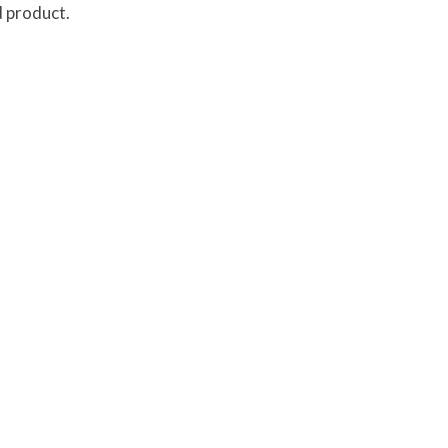
d product.