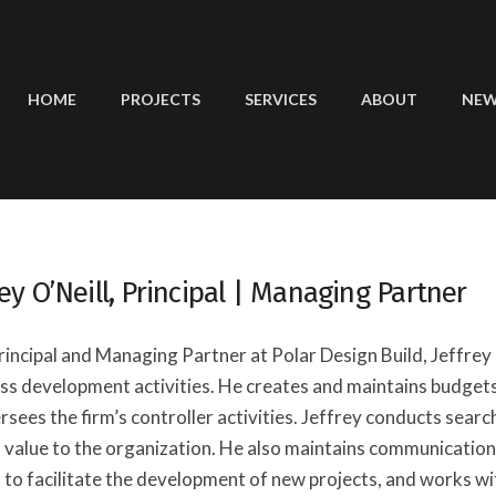
HOME
PROJECTS
SERVICES
ABOUT
NE
rey O’Neill, Principal | Managing Partner
rincipal and Managing Partner at Polar Design Build, Jeffrey i
ss development activities. He creates and maintains budgets,
rsees the firm’s controller activities. Jeffrey conducts sear
 value to the organization. He also maintains communication
 to facilitate the development of new projects, and works w