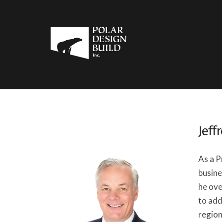
Jeff
As a P
busine
he ove
to add
region