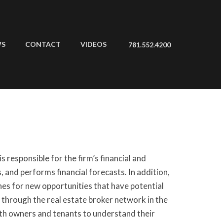
WS
CONTACT
VIDEOS
781.552.4200
s responsible for the firm’s financial and
 and performs financial forecasts. In addition,
ches for new opportunities that have potential
 through the real estate broker network in the
ith owners and tenants to understand their