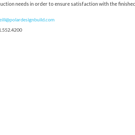
uction needs in order to ensure satisfaction with the finishe
eill@polardesignbuild.com
1.552.4200