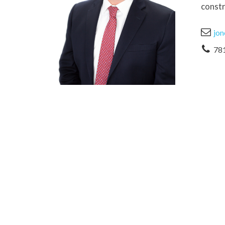
constr
jon
78