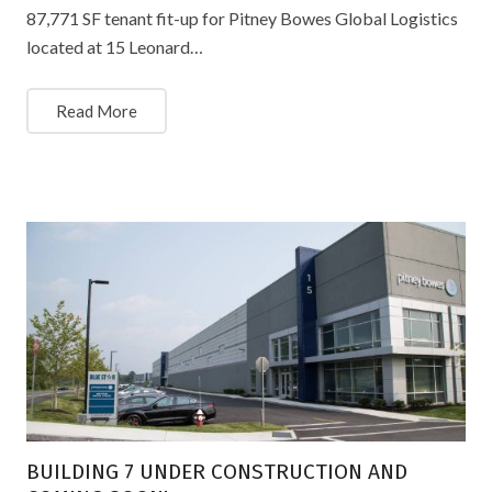
87,771 SF tenant fit-up for Pitney Bowes Global Logistics
located at 15 Leonard…
Read More
BUILDING 7 UNDER CONSTRUCTION AND