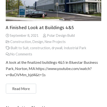
A Finished Look at Buildings 4&5
September 8, 2021
Polar Design Build
Construction
,
Design
,
New Projects
Built to Suit
,
construction
,
drywall
,
Industrial Park
No Comments
A look at the finalized buildings 4&5 in Bluestar Business
Park, Norton, MA https://www.youtube.com/watch?
v=8uOVMm_bjd4&t=1s
Read More