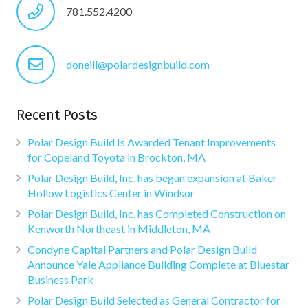
781.552.4200
doneill@polardesignbuild.com
Recent Posts
Polar Design Build Is Awarded Tenant Improvements
for Copeland Toyota in Brockton, MA
Polar Design Build, Inc. has begun expansion at Baker
Hollow Logistics Center in Windsor
Polar Design Build, Inc. has Completed Construction on
Kenworth Northeast in Middleton, MA
Condyne Capital Partners and Polar Design Build
Announce Yale Appliance Building Complete at Bluestar
Business Park
Polar Design Build Selected as General Contractor for