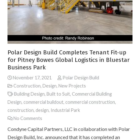
Polar Design Build Completes Tenant Fit-up
for Pitney Bowes Global Logistics in Bluestar
Business Park
November 17, 2021
Polar Design Build
Construction
,
Design
,
New Projects
Building Design
,
Built to Suit
,
Commercial Building
Design
,
commercial buildout
,
commercial construction
,
construction
,
design
,
Industrial Park
No Comments
Condyne Capital Partners, LLC in collaboration with Polar
Design Build, Inc. announced that it has completed an