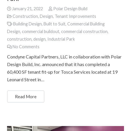
January 21, 2022
Polar Design Build
Construction
,
Design
,
Tenant Improvements
Building Design
,
Built to Suit
,
Commercial Building
Design
,
commercial buildout
,
commercial construction
,
construction
,
design
,
Industrial Park
No Comments
Condyne Capital Partners, LLC in collaboration with Polar
Design Build, Inc. announced that it has completed a
60,400 SF tenant fit-up for Tosca Services located at 19
Leonard Street in…
Read More