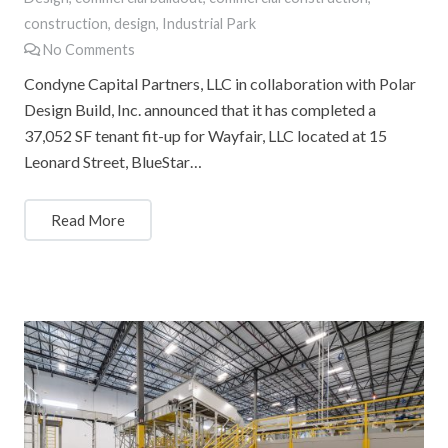
construction
,
design
,
Industrial Park
No Comments
Condyne Capital Partners, LLC in collaboration with Polar
Design Build, Inc. announced that it has completed a
37,052 SF tenant fit-up for Wayfair, LLC located at 15
Leonard Street, BlueStar…
Read More