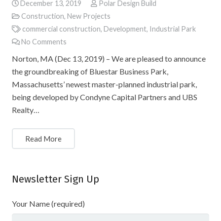
December 13, 2019
Polar Design Build
Construction
,
New Projects
commercial construction
,
Development
,
Industrial Park
No Comments
Norton, MA (Dec 13, 2019) – We are pleased to announce
the groundbreaking of Bluestar Business Park,
Massachusetts’ newest master-planned industrial park,
being developed by Condyne Capital Partners and UBS
Realty…
Read More
Newsletter Sign Up
Your Name (required)