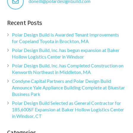
doneill@polardesignbuild.com
Recent Posts
Polar Design Build Is Awarded Tenant Improvements
for Copeland Toyota in Brockton, MA
Polar Design Build, Inc. has begun expansion at Baker
Hollow Logistics Center in Windsor
Polar Design Build, Inc. has Completed Construction on
Kenworth Northeast in Middleton, MA
Condyne Capital Partners and Polar Design Build
Announce Yale Appliance Building Complete at Bluestar
Business Park
Polar Design Build Selected as General Contractor for
185,600SF Expansion at Baker Hollow Logistics Center
in Windsor, CT
Categories