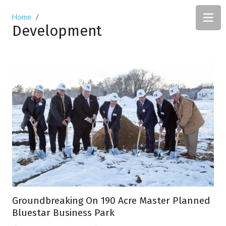
Home
/
Development
Groundbreaking On 190 Acre Master Planned
Bluestar Business Park