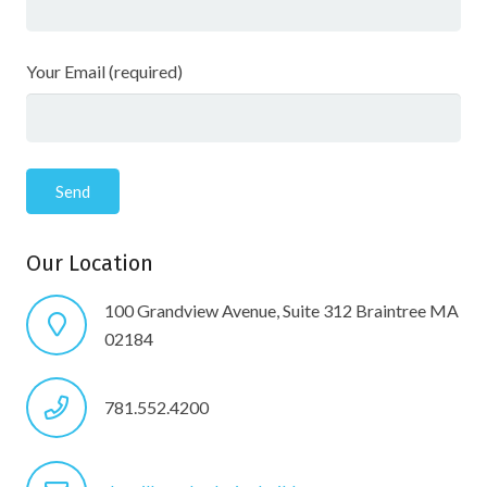
Your Email (required)
Our Location
100 Grandview Avenue, Suite 312 Braintree MA
02184
781.552.4200