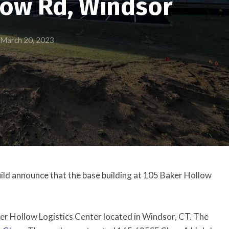
low Rd, Windsor
March 20, 2023
ild announce that the base building at 105 Baker Hollow
aker Hollow Logistics Center located in Windsor, CT. The