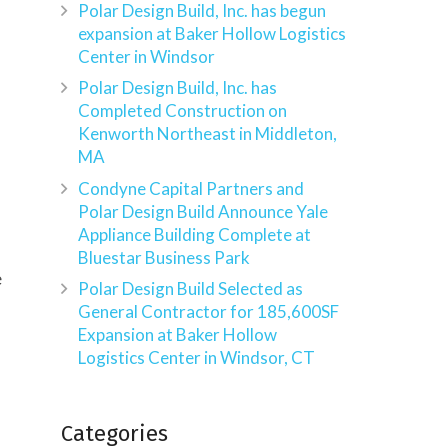
Polar Design Build, Inc. has begun
expansion at Baker Hollow Logistics
Center in Windsor
Polar Design Build, Inc. has
Completed Construction on
Kenworth Northeast in Middleton,
MA
Condyne Capital Partners and
Polar Design Build Announce Yale
Appliance Building Complete at
Bluestar Business Park
e
Polar Design Build Selected as
General Contractor for 185,600SF
Expansion at Baker Hollow
Logistics Center in Windsor, CT
Categories