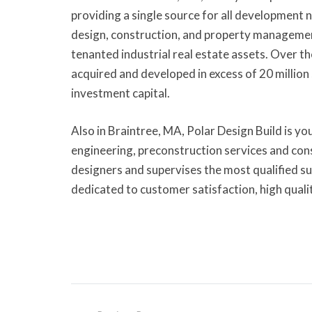
providing a single source for all development 
design, construction, and property managemen
tenanted industrial real estate assets. Over th
acquired and developed in excess of 20 million 
investment capital.
Also in Braintree, MA, Polar Design Build is y
engineering, preconstruction services and con
designers and supervises the most qualified 
dedicated to customer satisfaction, high qual