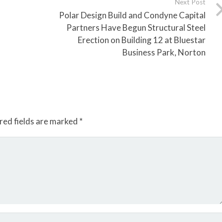
Next Post
Polar Design Build and Condyne Capital
Partners Have Begun Structural Steel
Erection on Building 12 at Bluestar
Business Park, Norton
red fields are marked
*