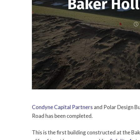
Baker Hol
Condyne Capital Partners
and Polar Design Bu
Road has been completed.
This is the first building constructed at the B