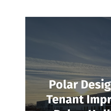
Polar Desig
Tenant Imp