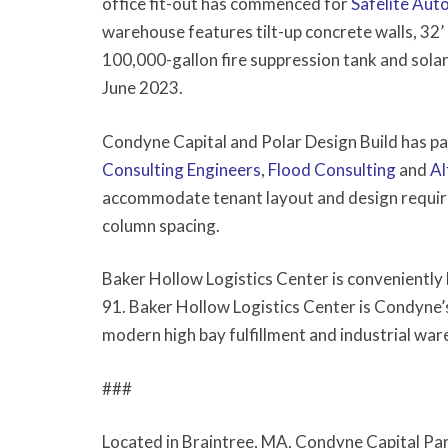
office fit-out has commenced for
Safelite Aut
warehouse features tilt-up concrete walls, 32’ 
100,000-gallon fire suppression tank and solar 
June 2023.
Condyne Capital and Polar Design Build has p
Consulting Engineers
,
Flood Consulting
and
Al
accommodate tenant layout and design require
column spacing.
Baker Hollow Logistics Center is conveniently
91. Baker Hollow Logistics Center is Condyne
modern high bay fulfillment and industrial w
###
Located in Braintree, MA, Condyne Capital Part