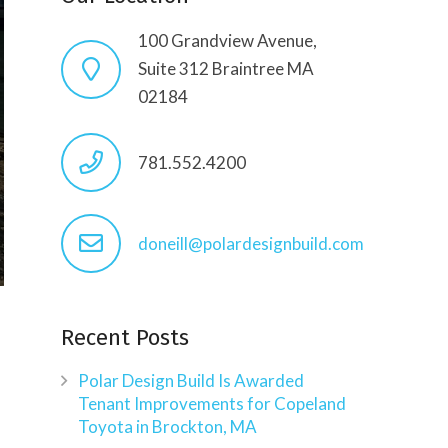
100 Grandview Avenue,
Suite 312 Braintree MA
02184
781.552.4200
doneill@polardesignbuild.com
Recent Posts
Polar Design Build Is Awarded
Tenant Improvements for Copeland
Toyota in Brockton, MA