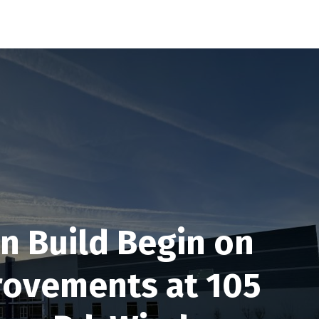
n Build Begin on
rovements at 105