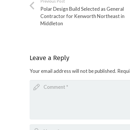
Previous Post
Polar Design Build Selected as General
Contractor for Kenworth Northeast in
Middleton
Leave a Reply
Your email address will not be published.
Requi