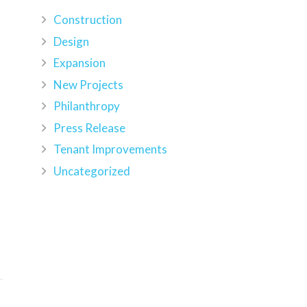
Construction
Design
Expansion
New Projects
Philanthropy
Press Release
h
Tenant Improvements
Uncategorized