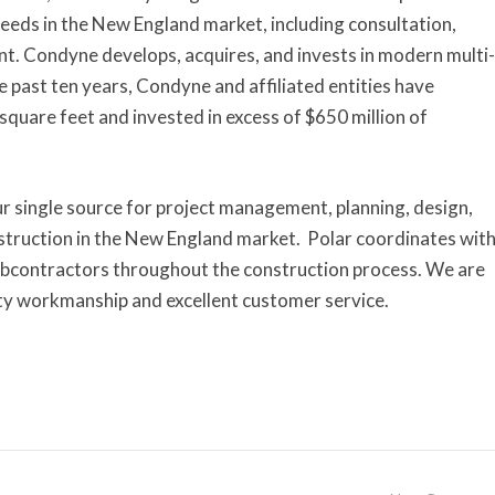
needs in the New England market, including consultation,
t. Condyne develops, acquires, and invests in modern multi-
e past ten years, Condyne and affiliated entities have
square feet and invested in excess of $650 million of
our single source for project management, planning, design,
struction in the New England market. Polar coordinates wit
subcontractors throughout the construction process. We are
ity workmanship and excellent customer service.