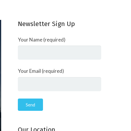
Newsletter Sign Up
Your Name (required)
Your Email (required)
Our Location