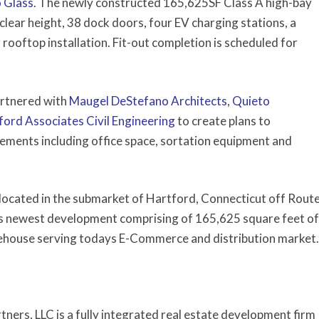
o Glass
. The newly constructed 165,625SF Class A high-bay
clear height, 38 dock doors, four EV charging stations, a
rooftop installation. Fit-out completion is scheduled for
artnered with
Maugel DeStefano Architects
,
Quieto
ford Associates Civil Engineering
to create plans to
ments including office space, sortation equipment and
 located in the submarket of Hartford, Connecticut off Rout
’s newest development comprising of 165,625 square feet of
arehouse serving todays E-Commerce and distribution market.
ners, LLC is a fully integrated real estate development firm