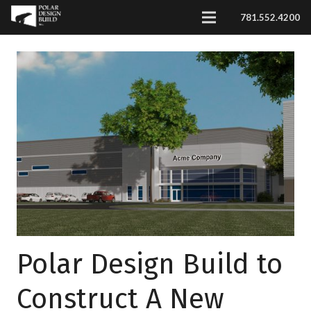
781.552.4200
Polar Design Build to
Construct A New