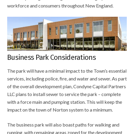
workforce and consumers throughout New England.
Business Park Considerations
The park will have a minimal impact to the Town’s essential
services, including police, fire, and water and sewer. As part
of the overall development plan, Condyne Capital Partners
LLC plans to install sewer to service the park – complete
with a force main and pumping station. This will keep the
impact on the town of Norton system to a minimum.
The business park will also boast paths for walking and
running, with remaining areas zoned for the development