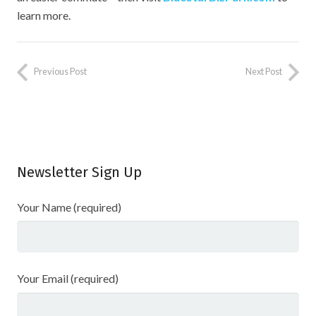
learn more.
Previous Post
Next Post
Newsletter Sign Up
Your Name (required)
Your Email (required)