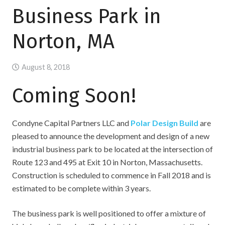
Business Park in
Norton, MA
August 8, 2018
Coming Soon!
Condyne Capital Partners LLC and
Polar Design Build
are
pleased to announce the development and design of a new
industrial business park to be located at the intersection of
Route 123 and 495 at Exit 10 in Norton, Massachusetts.
Construction is scheduled to commence in Fall 2018 and is
estimated to be complete within 3 years.
The business park is well positioned to offer a mixture of