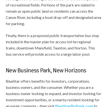
of recreational fields. Portions of the park are slated to
remain as open public land so residents can access the
Canoe River, including a boat drop-off and designated area
for parking.
Finally, there is a proposed public transportation bus stop
included in the master plan for access tot he regional
trains, downtown Mansfield, Taunton, and Norton. This
bus service will provide access to a large labor pool.
New Business Park, New Horizons
BlueStar offers benefits for investors, corporations,
business owners, and the consumer. Whether you are a
business owner looking to expand, and investor looking for
investment opportunities, or a nearby resident looking for
an easier commute – then visit
BlueStarBizPark.com
to