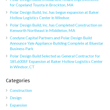
for Copeland Toyota in Brockton, MA
Polar Design Build, Inc. has begun expansion at Baker
Hollow Logistics Center in Windsor
Polar Design Build, Inc. has Completed Construction on
Kenworth Northeast in Middleton, MA
Condyne Capital Partners and Polar Design Build
Announce Yale Appliance Building Complete at Bluestar
Business Park
Polar Design Build Selected as General Contractor for
185,600SF Expansion at Baker Hollow Logistics Center
in Windsor, CT
Categories
Construction
Design
Expansion