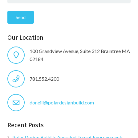
Our Location
100 Grandview Avenue, Suite 312 Braintree MA
02184
781.552.4200
doneill@polardesignbuild.com
Recent Posts
Polar Design Build Is Awarded Tenant Improvements