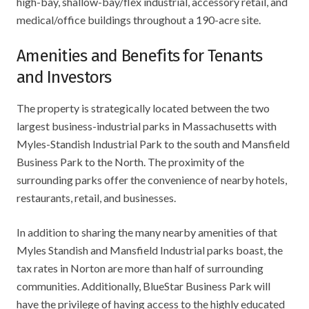
high-bay, shallow-bay/flex industrial, accessory retail, and
medical/office buildings throughout a 190-acre site.
Amenities and Benefits for Tenants
and Investors
The property is strategically located between the two
largest business-industrial parks in Massachusetts with
Myles-Standish Industrial Park to the south and Mansfield
Business Park to the North. The proximity of the
surrounding parks offer the convenience of nearby hotels,
restaurants, retail, and businesses.
In addition to sharing the many nearby amenities of that
Myles Standish and Mansfield Industrial parks boast, the
tax rates in Norton are more than half of surrounding
communities. Additionally, BlueStar Business Park will
have the privilege of having access to the highly educated