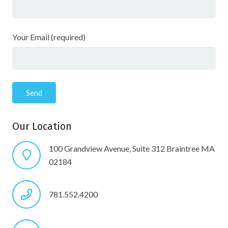
Your Email (required)
Our Location
100 Grandview Avenue, Suite 312 Braintree MA
02184
781.552.4200