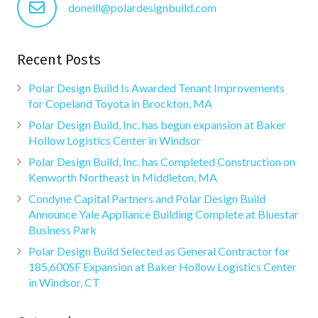
doneill@polardesignbuild.com
Recent Posts
Polar Design Build Is Awarded Tenant Improvements
for Copeland Toyota in Brockton, MA
Polar Design Build, Inc. has begun expansion at Baker
Hollow Logistics Center in Windsor
Polar Design Build, Inc. has Completed Construction on
Kenworth Northeast in Middleton, MA
Condyne Capital Partners and Polar Design Build
Announce Yale Appliance Building Complete at Bluestar
Business Park
Polar Design Build Selected as General Contractor for
185,600SF Expansion at Baker Hollow Logistics Center
in Windsor, CT