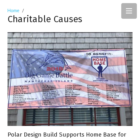
Home
/
Charitable Causes
Polar Design Build Supports Home Base for