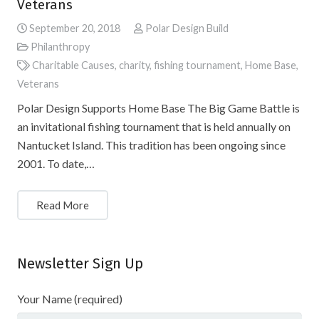
Veterans
September 20, 2018
Polar Design Build
Philanthropy
Charitable Causes
,
charity
,
fishing tournament
,
Home Base
,
Veterans
Polar Design Supports Home Base The Big Game Battle is
an invitational fishing tournament that is held annually on
Nantucket Island. This tradition has been ongoing since
2001. To date,…
Read More
Newsletter Sign Up
Your Name (required)