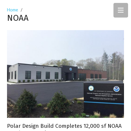
Home
/
NOAA
Polar Design Build Completes 12,000 sf NOAA