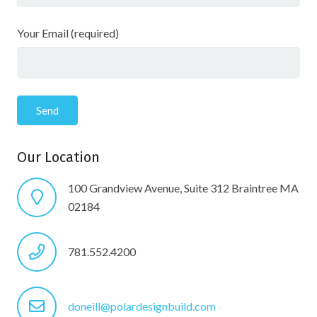
Your Email (required)
Our Location
100 Grandview Avenue, Suite 312 Braintree MA
02184
781.552.4200
doneill@polardesignbuild.com