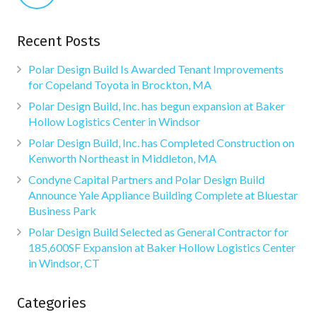
Recent Posts
Polar Design Build Is Awarded Tenant Improvements
for Copeland Toyota in Brockton, MA
Polar Design Build, Inc. has begun expansion at Baker
Hollow Logistics Center in Windsor
Polar Design Build, Inc. has Completed Construction on
Kenworth Northeast in Middleton, MA
Condyne Capital Partners and Polar Design Build
Announce Yale Appliance Building Complete at Bluestar
Business Park
Polar Design Build Selected as General Contractor for
185,600SF Expansion at Baker Hollow Logistics Center
in Windsor, CT
Categories