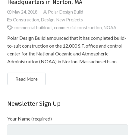
Headquarters in Norton, MA
May 24, 2018
Polar Design Build
Construction
,
Design
,
New Projects
commercial buildout
,
commercial construction
,
NOAA
Polar Design Build announced that it has completed build-
to-suit construction on the 12,000 S.F. office and control
center for the National Oceanic and Atmospheric
Administration (NOAA) in Norton, Massachusetts on…
Read More
Newsletter Sign Up
Your Name (required)