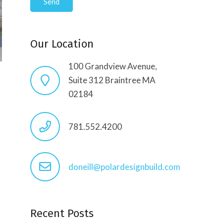
Our Location
100 Grandview Avenue,
Suite 312 Braintree MA
02184
781.552.4200
doneill@polardesignbuild.com
Recent Posts