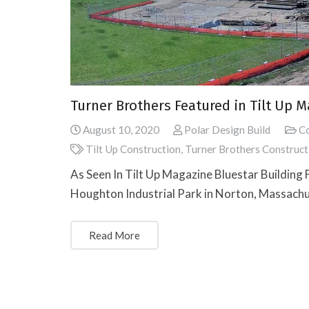
Turner Brothers Featured in Tilt Up 
August 10, 2020
Polar Design Build
Co
Tilt Up Construction
,
Turner Brothers Construct
As Seen In Tilt Up Magazine Bluestar Building F
Houghton Industrial Park in Norton, Massachus
Read More