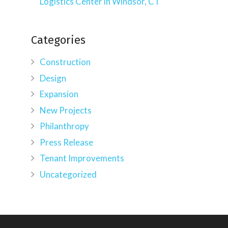
Logistics Center in Windsor, CT
Categories
Construction
Design
Expansion
New Projects
Philanthropy
Press Release
Tenant Improvements
Uncategorized