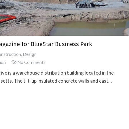
Magazine for BlueStar Business Park
nstruction
,
Design
ion
No Comments
ive is a warehouse distribution building located in the
etts. The tilt-up insulated concrete walls and cast…