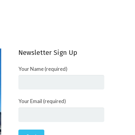
Newsletter Sign Up
Your Name (required)
Your Email (required)