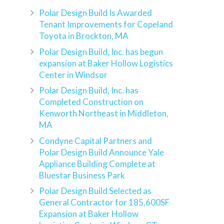
Polar Design Build Is Awarded
Tenant Improvements for Copeland
Toyota in Brockton, MA
Polar Design Build, Inc. has begun
expansion at Baker Hollow Logistics
Center in Windsor
Polar Design Build, Inc. has
Completed Construction on
Kenworth Northeast in Middleton,
MA
Condyne Capital Partners and
Polar Design Build Announce Yale
Appliance Building Complete at
Bluestar Business Park
Polar Design Build Selected as
General Contractor for 185,600SF
Expansion at Baker Hollow