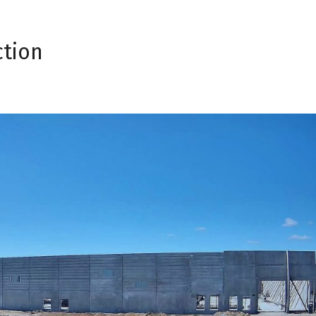
ction