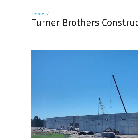
Home
/
Turner Brothers Constru